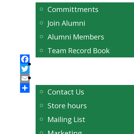
Committments
Join Alumni
Alumni Members
Team Record Book
Watch Live
Facebook
Contact
Twitter
Email
Contact Us
Share
Store hours
Mailing List
Marketing