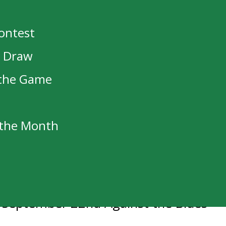
5-2
Contest
t Draw
 the Game
ar’s AGM
f the Month
ted to the NHL
s
n September 22nd Against the Blues