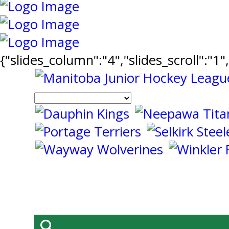
{"slides_column":"4","slides_scroll":"1