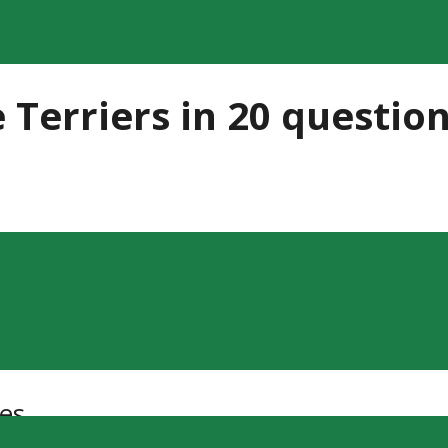
 Terriers in 20 questio
es