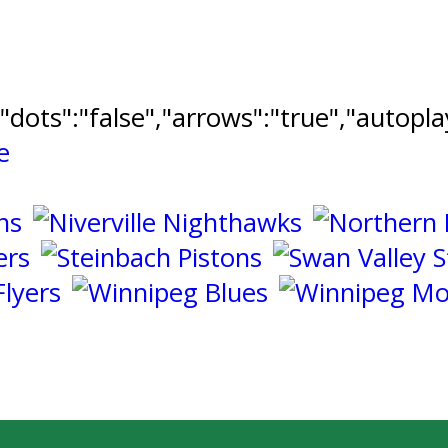
","dots":"false","arrows":"true","autopl