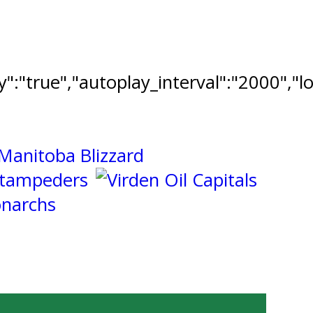
ay":"true","autoplay_interval":"2000","l