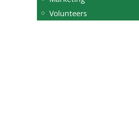
Volunteers