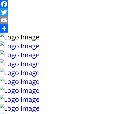
Facebook
Twitter
Email
Share