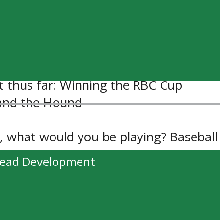
ower: Fly, because walking is boring.
 Round Here – FGL, Bottoms Up – Bran
siders
 thus far: Winning the RBC Cup
 and the Hound
y, what would you be playing? Baseball
head Development
20 questions