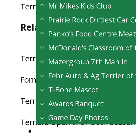
Mr Mikes Kids Club
Terriers Down The Stampeders 
navigation
Prairie Rock Dirtiest Car 
Related Posts
Panko’s Food Centre Mea
McDonald’s Classroom of
Terriers Report Profit at this ye
Mazergroup 7th Man In
Fehr Auto & Ag Terrier o
Former Terrier Nick Henry Draf
T-Bone Mascot
Terriers looking for Host Familie
Awards Banquet
Game Day Photos
Terriers Open their 50th Seaso
Alumni