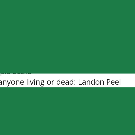
edo
ck
 World
ple Leafs
 anyone living or dead: Landon Peel
 Biting Nails
Gonna – Blake Shelton
e us about you: I play guitar
 for a day, who would it be: Turd Fer
nfluence: My Parents