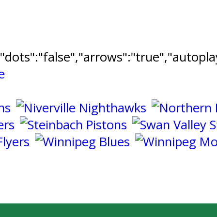
","dots":"false","arrows":"true","autopl