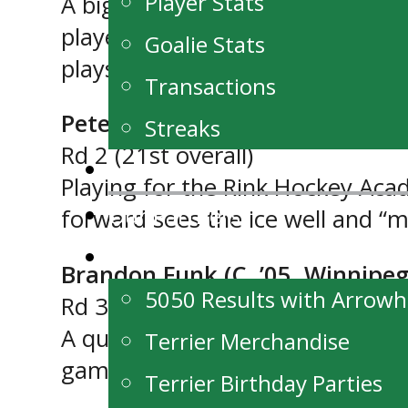
Player Stats
A big (6’2″) right handed centre
player who works hard, is aggre
Goalie Stats
plays well in all three zones.”
Transactions
Peter Magnus (C, ’05, Winnipeg
Streaks
Rd 2 (21st overall)
News
Playing for the Rink Hockey Ac
Our Partners
forward sees the ice well and “ma
Fan Zone
Brandon Funk (C, ’05, Winnipeg
5050 Results with Arrow
Rd 3 (29th overall)
A quick skilled forward, Funk ha
Terrier Merchandise
games. During the regular seaso
Terrier Birthday Parties