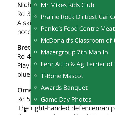
Nicholas Cullen (C, ’05, Killarne
Mr Mikes Kids Club
Rd 3 (32nd overall)
Prairie Rock Dirtiest Car 
A skilled competitive centre fro
Panko’s Food Centre Mea
notched 23 goals and 49 points 
McDonald’s Classroom of
Brett Magarrell (D, ’05, Domain
Mazergroup 7th Man In
Rd 4 (43rd overall)
Fehr Auto & Ag Terrier o
Playing for the Pembina Valley 
blue-liner who plays well in his 
T-Bone Mascot
Awards Banquet
Omen Harmacy (D, ’05, Winnip
Rd 5 (51st overall)
Game Day Photos
The right-handed defenceman play
Alumni