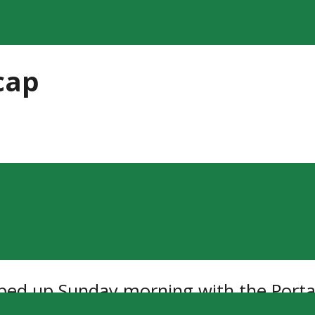
cap
d up Sunday morning with the Portag