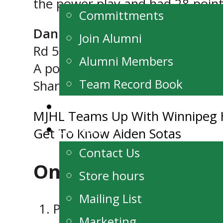
the power play and had 28 point
Committments
Daniel Tokariwski (F, ’05, Winn
Join Alumni
Rd 5 (54th overall)
Alumni Members
A power forward with good hand
Team Record Book
Sharks.
Watch Live
Post
MJHL Teams Up With Winnipeg 
Contact
Get To Know Aiden Sotas
navigation
Contact Us
One thought on “
MJ
Store hours
Mailing List
Pingback:
Get To Know Aiden 
Marketing