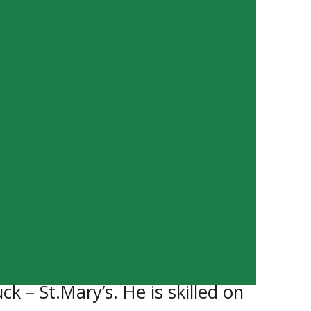
 for the Southwest Cougars. He
seven points. He is a solid
 – St.Mary’s. He is skilled on