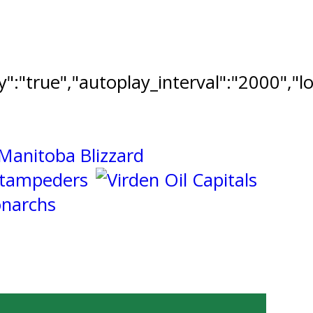
ay":"true","autoplay_interval":"2000","l