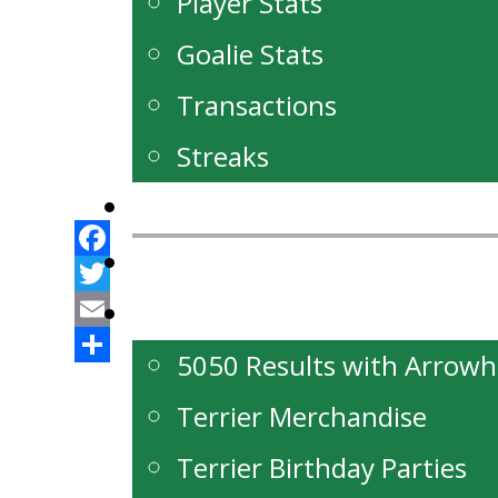
Player Stats
Goalie Stats
Transactions
Streaks
News
Our Partners
Facebook
Twitter
Fan Zone
Email
5050 Results with Arrow
Share
Terrier Merchandise
Terrier Birthday Parties