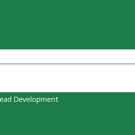
head Development