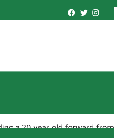
ding a 20-year-old forward from