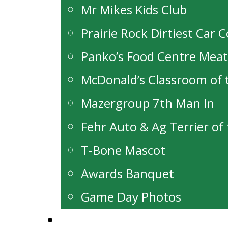
Mr Mikes Kids Club
Prairie Rock Dirtiest Car 
Panko’s Food Centre Mea
McDonald’s Classroom of
Mazergroup 7th Man In
Fehr Auto & Ag Terrier o
T-Bone Mascot
Awards Banquet
Game Day Photos
Alumni