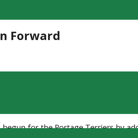
an Forward
 begun for the Portage Terriers by ad