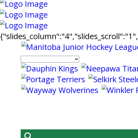
{"slides_column":"4","slides_scroll":"1