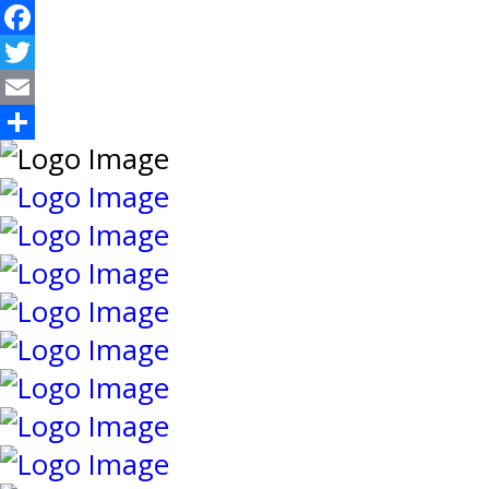
Facebook
Twitter
Email
Share