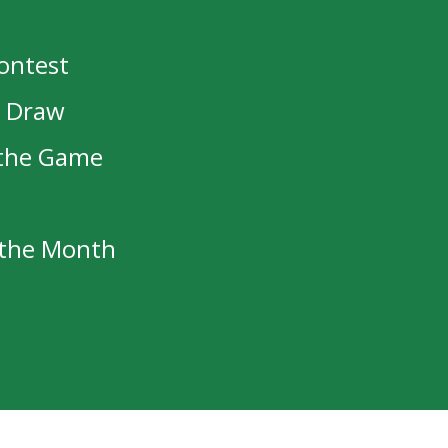
Contest
t Draw
 the Game
f the Month