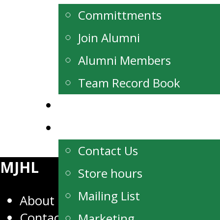
Committments
Join Alumni
Alumni Members
Team Record Book
Watch Live
Contact
Contact Us
MJHL
Store hours
Mailing List
About
Contact
Marketing