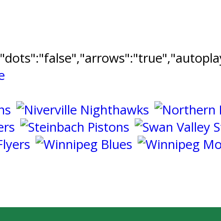
","dots":"false","arrows":"true","autopl