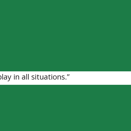
ed for F Matthew Campanella (06) fro
pment Fee.
o Junior “A” hockey at 16-years-old wi
 score sheet ever since. This last yea
 goals and 18 assists in 43 games.
ce along with speed and energy,” says
lay in all situations.”