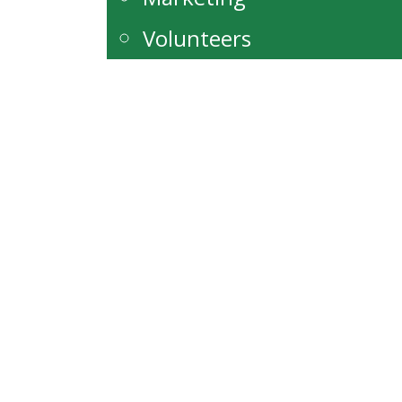
Volunteers