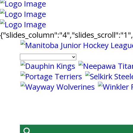
{"slides_column":"4","slides_scroll":"1