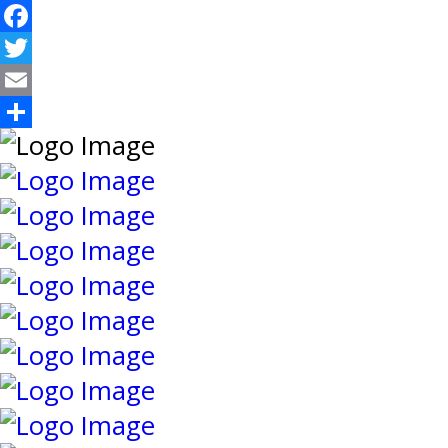
Facebook
Twitter
Email
Share