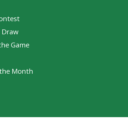
d robin tomorrow against the Prince G
ps at 8:00PM CST.
Contest
t Draw
 the Game
cy Haugan/Mark Cross Memorial Award
f the Month
n Final Game of NJAC