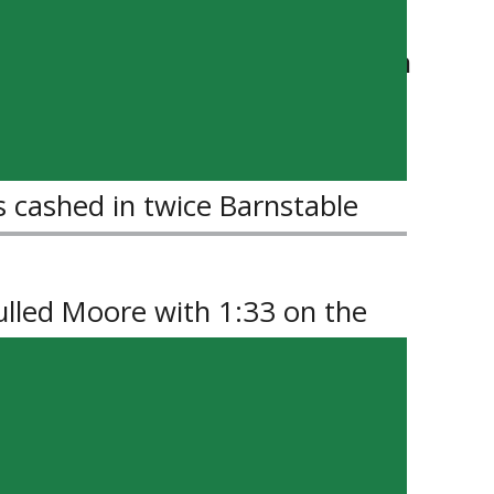
to the frame beating Barber with
ater, the Terriers no further
s cashed in twice Barnstable
pulled Moore with 1:33 on the
rs were unable to complete the