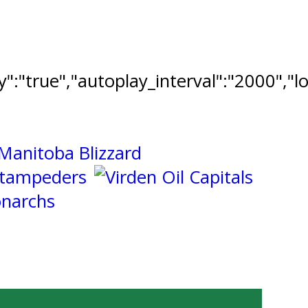
ay":"true","autoplay_interval":"2000","l