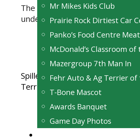
Mr Mikes Kids Club
The Terriers close out the roun
undefeated through 2. Puck dro
Prairie Rock Dirtiest Car 
Panko’s Food Centre Mea
McDonald’s Classroom of
Mazergroup 7th Man In
Post
Spiller Receives Inaugural Dar
Fehr Auto & Ag Terrier o
Terriers Fall to Prince George i
navigation
T-Bone Mascot
Awards Banquet
Game Day Photos
Alumni