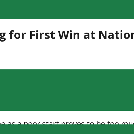
ing for First Win at Nat
game as a poor start proves to be too m