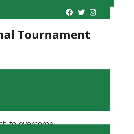
ional Tournament
uch to overcome.