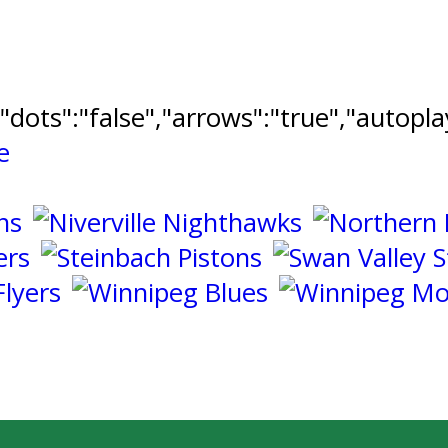
","dots":"false","arrows":"true","autopl