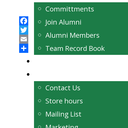
Committments
Join Alumni
Facebook
Alumni Members
Twitter
Email
Team Record Book
Share
Watch Live
Contact
Contact Us
Store hours
Mailing List
Marketing