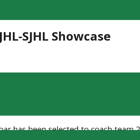
JHL-SJHL Showcase
Moar has been selected to coach team