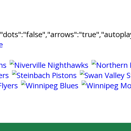
","dots":"false","arrows":"true","autopl