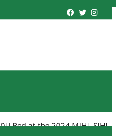
 20U Red at the 2024 MJHL-SJHL