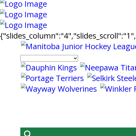
{"slides_column":"4","slides_scroll":"1