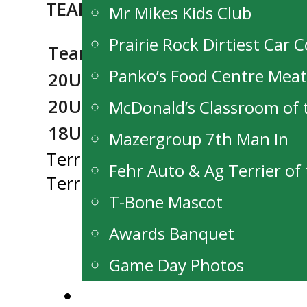
TEAM MJHL COACHES:
Mr Mikes Kids Club
Prairie Rock Dirtiest Car 
Team
Head Coach
Asst C
Panko’s Food Centre Mea
20U Red
Justin Falk
Robby 
20U Black
Paul Dyck
Barry W
McDonald’s Classroom of
18U White
Eric Labrosse
Jay Pyl
Mazergroup 7th Man In
Post
Terriers Edge Steelers At Stride 
Fehr Auto & Ag Terrier o
Terriers Making Moves After Ch
navigation
T-Bone Mascot
Awards Banquet
Game Day Photos
Alumni