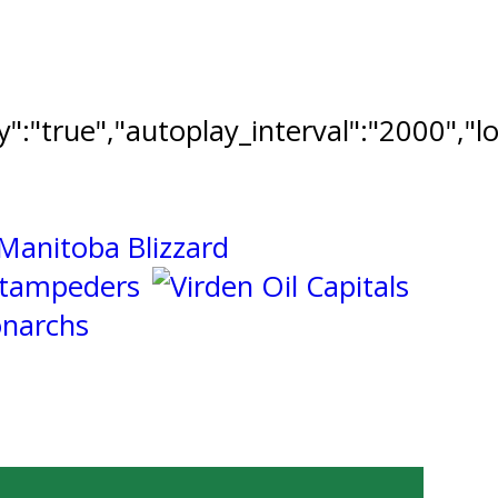
ay":"true","autoplay_interval":"2000","l