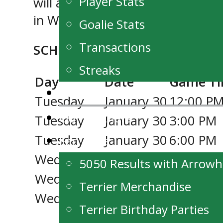
Player Stats
will also be available for purch
in Winnipeg.
Goalie Stats
Transactions
SCHEDULE:
Streaks
Day
Date
Game T
News
Tuesday
January 30
12:00 P
Our Partners
Tuesday
January 30
3:00 PM
Tuesday
January 30
6:00 PM
Fan Zone
Wednesday
January 31
11:00 A
5050 Results with Arrow
Wednesday
January 31
2:00 PM
Terrier Merchandise
Wednesday
January 31
5:00 PM
Terrier Birthday Parties