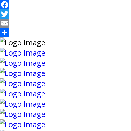
Facebook
Twitter
Email
Share