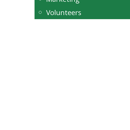
Volunteers