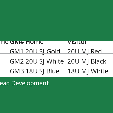
ase starting at 11:00AM on January 30,
ime
GM#
Home
Visitor
M
GM1
20U SJ Gold
20U MJ Red
GM2
20U SJ White
20U MJ Black
GM3
18U SJ Blue
18U MJ White
M
GM4
20U MJ Black
20U SJ Gold
head Development
GM5
20U MJ Red
20U SJ White
GM6
18U MJ White
18U SJ Blue