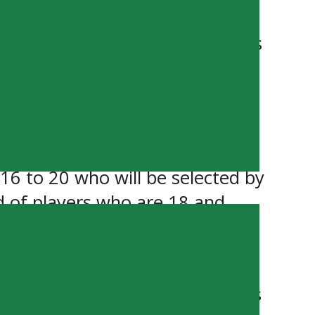
(Winnipeg Blues).
 and the Portage Terriers,” says
 the top talents in our league.”
he joint Showcase will feature
in the MJHL and in the SJHL.
16 to 20 who will be selected by
d of players who are 18 and
 – Each team will play 2 games
January 8, 2024. Walk up tickets