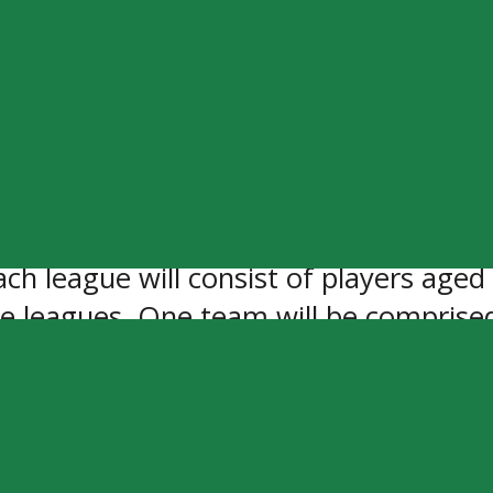
 (Winkler Flyers) and Alex Mandolidis 
portunity to go and represent the MJHL
k with Justin and Alex and to be around
ven Oaks Sportsplex in Winnipeg, MB, t
ague made up with the top 60 players 
h league will consist of players aged 
ve leagues. One team will be comprise
de up of players who are 20 and under
ent.
r purchase online starting on Monday, 