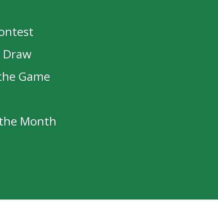
Contest
oach
Asst Coach
t Draw
Moar
Alex Mandolidis
olff
Taylor Harnett
 the Game
ypuik
Zak Hicks
Place
f the Month
ristmas Break