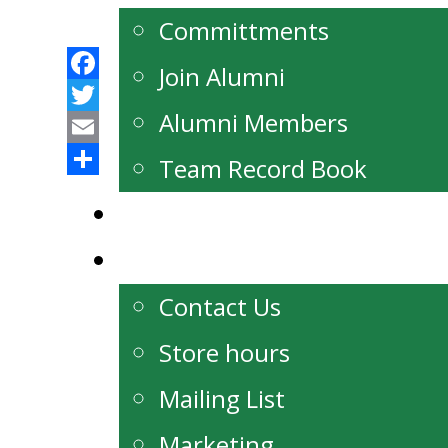
Committments
Join Alumni
Facebook
Alumni Members
Twitter
Email
Team Record Book
Share
Watch Live
Contact
Contact Us
Store hours
Mailing List
Marketing