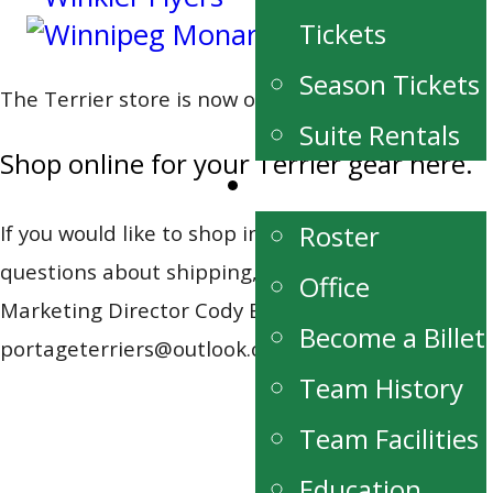
Tickets
Season Tickets
The Terrier store is now online!
Suite Rentals
Shop online for your Terrier gear here.
Team
Roster
If you would like to shop in person or have
questions about shipping, please contact
Office
Marketing Director Cody Buhler at 204-871-1162,
Become a Billet
portageterriers@outlook.com.
Team History
Team Facilities
Education