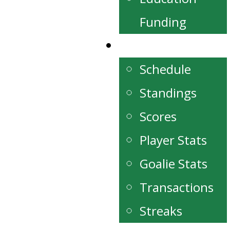
Funding
Schedule/Stats
Schedule
Standings
Scores
Player Stats
Goalie Stats
Transactions
Streaks