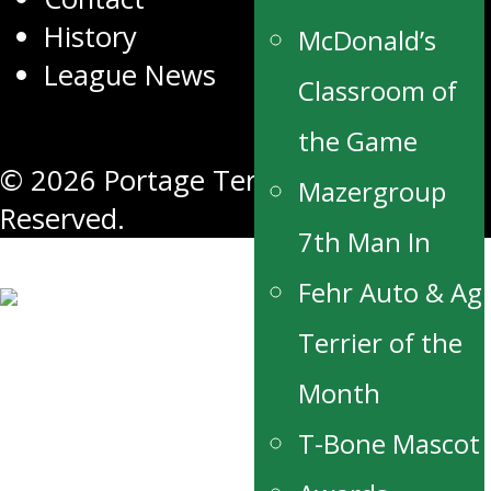
History
McDonald’s
League News
Classroom of
the Game
© 2026 Portage Terriers. All Rights
Mazergroup
Reserved.
7th Man In
Fehr Auto & Ag
Terrier of the
Month
T-Bone Mascot