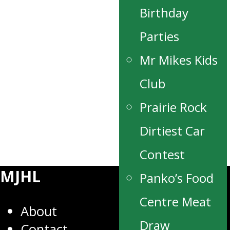
Birthday
Parties
Mr Mikes Kids
Club
Prairie Rock
Dirtiest Car
Contest
MJHL
Panko’s Food
Centre Meat
About
Draw
Contact