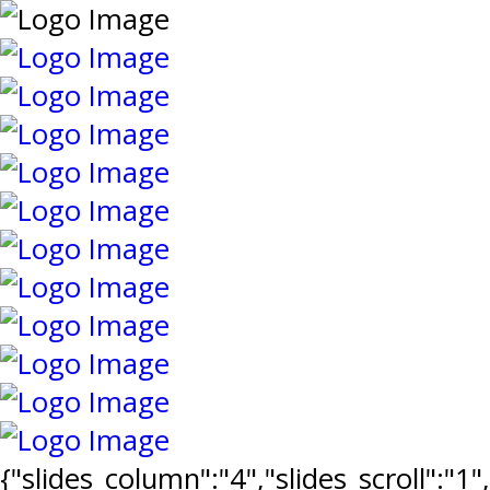
{"slides_column":"4","slides_scroll":"1