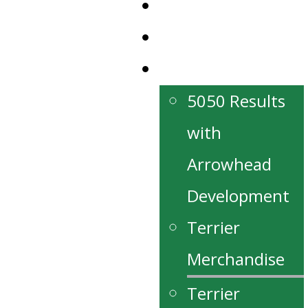
News
Our Partners
Fan Zone
5050 Results
with
Arrowhead
Development
Terrier
Merchandise
Terrier