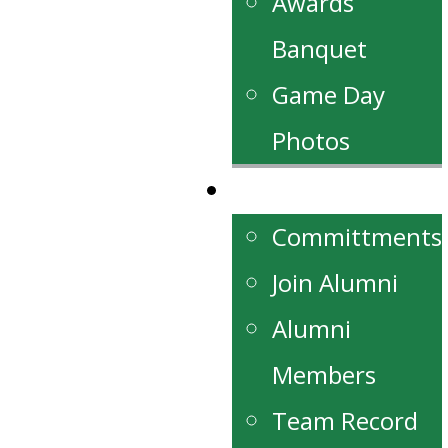
Awards
Banquet
Game Day
Photos
Alumni
Committments
Join Alumni
Alumni
Members
Team Record