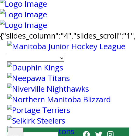
{"slides_column":"4","slides_scroll":"1
Search