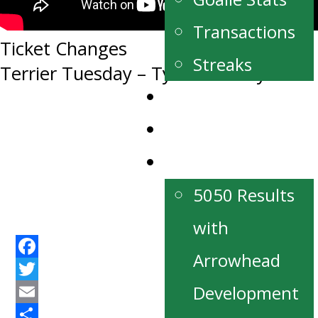
Transactions
Post
Ticket Changes
Streaks
Terrier Tuesday – Tyler Van Deynze
navigation
News
Our Partners
Fan Zone
5050 Results
with
Arrowhead
Facebook
Twitter
Development
Email