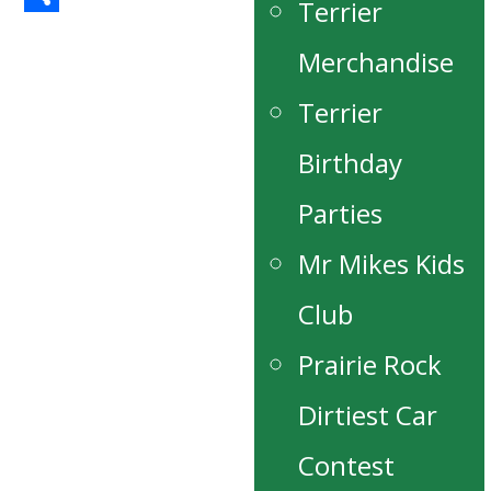
Terrier
Share
Merchandise
Terrier
Birthday
Parties
Mr Mikes Kids
Club
Prairie Rock
Dirtiest Car
Contest