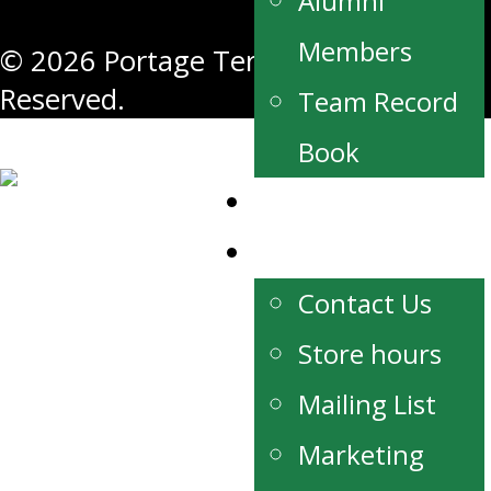
Alumni
Members
© 2026 Portage Terriers. All Rights
Reserved.
Team Record
Book
Watch Live
Contact
Contact Us
Store hours
Mailing List
Marketing