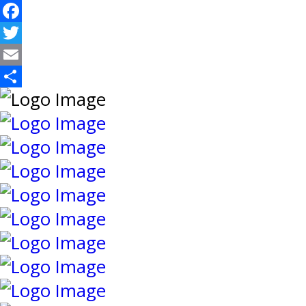
Facebook
Twitter
Email
Share