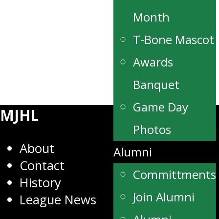
Month
T-Bone Mascot
Awards
Banquet
Game Day
MJHL
Photos
About
Alumni
Contact
Committments
History
Join Alumni
League News