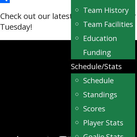
Share
Team History
Check out our latest edition of Terrier
Team Facilities
Tuesday!
Education
Funding
Schedule/Stats
Schedule
Standings
Scores
Player Stats
Goalie Stats