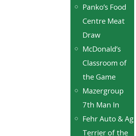
Panko’s Food
Centre Meat
Draw
McDonald’s
Classroom of
the Game
Mazergroup
7th Man In
Fehr Auto & Ag
Terrier of the