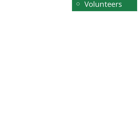
Volunteers