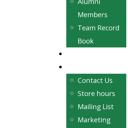
Alumni
Members
Team Record
Book
Watch Live
Contact
Contact Us
Store hours
Mailing List
Marketing