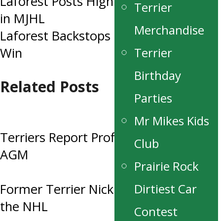
Laforest Posts High Save Percentage
Terrier
navigation
in MJHL
Merchandise
Laforest Backstops Terriers to a 4-0
Terrier
Win
Birthday
Related Posts
Parties
Mr Mikes Kids
Terriers Report Profit at this year’s
Club
AGM
Prairie Rock
Dirtiest Car
Former Terrier Nick Henry Drafted to
the NHL
Contest