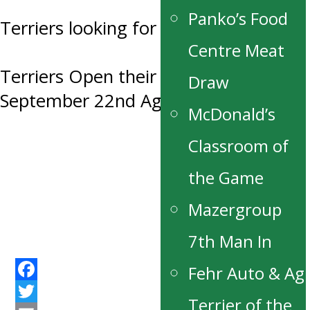
Panko’s Food
Terriers looking for Host Families
Centre Meat
Terriers Open their 50th Season
Draw
September 22nd Against the Blues
McDonald’s
Classroom of
the Game
Mazergroup
7th Man In
Fehr Auto & Ag
Facebook
Terrier of the