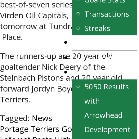
best-of-seven series against the
Transactions
Virden Oil Capitals, Game 4 goes
tomorrow at Tundra Oil and Gas
Streaks
Place.
News
The runners-up are 20 year old
Our Partners
goaltender Nick Deery of the
Fan Zone
Steinbach Pistons and 20 year old
5050 Results
forward Jordyn Boyd of the Portage
Terriers.
with
Arrowhead
Tagged:
News
Post
Portage Terriers Goalie Justin
Development