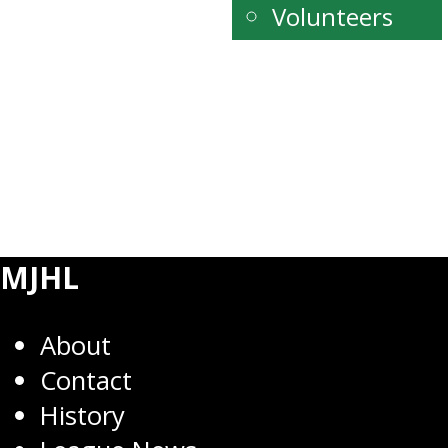
Volunteers
MJHL
About
Contact
History