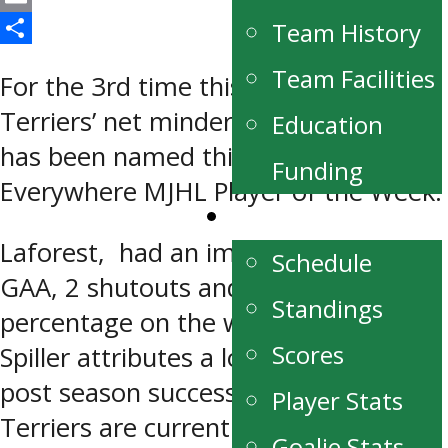
Email
Team History
Share
Team Facilities
For the 3rd time this season, Portage
Terriers’ net minder Justin Laforest
Education
has been named this week’s Recycle
Funding
Everywhere MJHL Player of the Week.
Schedule/Stats
Laforest, had an impressive 0.67
Schedule
GAA, 2 shutouts and .971 save
Standings
percentage on the week. Coach Blake
Scores
Spiller attributes a lot of the teams
post season success to his solid play.
Player Stats
Terriers are currently up 3-0 in their
Goalie Stats