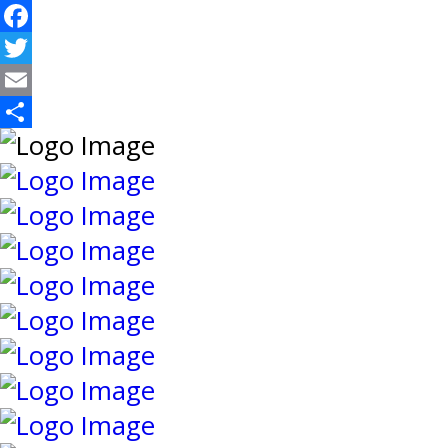
Facebook
Twitter
Email
Share