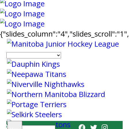
{"slides_column":"4","slides_scroll":"1
Search