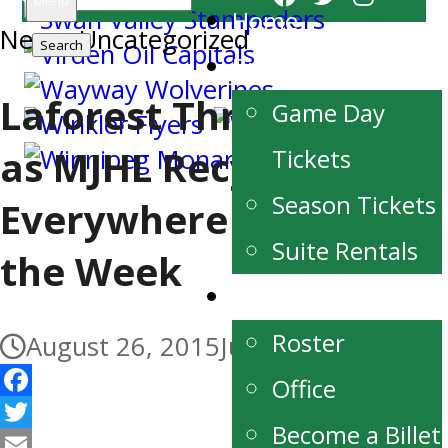
Menu
Home
News
for:
,
Uncategorized
Buy Tickets
Laforest Three-Peats
Game Day
as MJHL Recycle
Tickets
Season Tickets
Everywhere Player of
Suite Rentals
the Week
Team
Roster
August 26, 2015
July 3, 2017
Office
Facebook
Become a Billet
Twitter