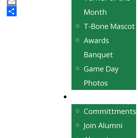
Twitter
Email
Month
Share
T-Bone Mascot
Awards
Banquet
Game Day
Photos
Alumni
Committments
Join Alumni