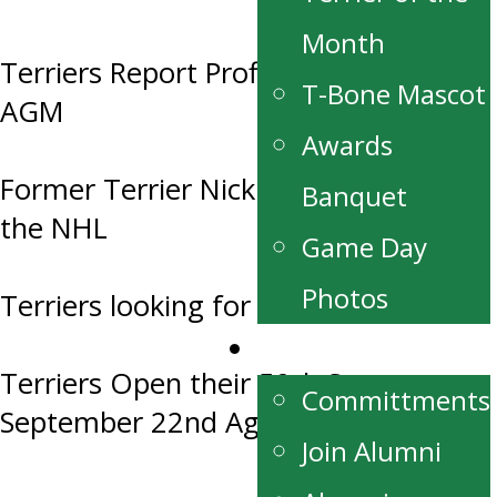
Month
Terriers Report Profit at this year’s
T-Bone Mascot
AGM
Awards
Former Terrier Nick Henry Drafted to
Banquet
the NHL
Game Day
Photos
Terriers looking for Host Families
Alumni
Terriers Open their 50th Season
Committments
September 22nd Against the Blues
Join Alumni