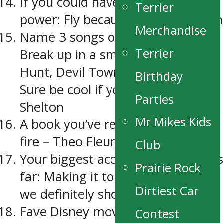
If you could have any super
Terrier
power: Fly because it would be fun
Merchandise
Name 3 songs on your phone:
Terrier
Break up in a small town – Sam
Hunt, Devil Town – Bright Eyes,
Birthday
Sure be cool if you did – Blake
Parties
Shelton
Mr Mikes Kids
A book you’ve read: Playing with
fire – Theo Fleury
Club
Your biggest accomplishment thus
Prairie Rock
far: Making it to a city final a year
Dirtiest Car
we definitely shouldn’t have.
Fave Disney movie: Lion King
Contest