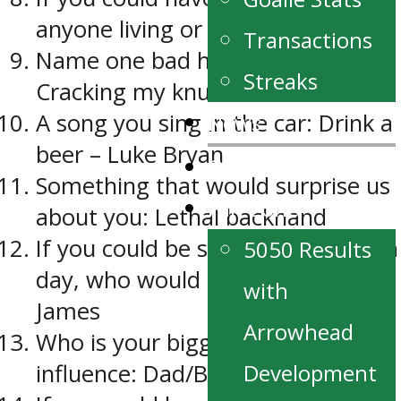
anyone living or dead: My Nana
Transactions
Name one bad habit you have:
Streaks
Cracking my knuckles
News
A song you sing in the car: Drink a
beer – Luke Bryan
Our Partners
Something that would surprise us
Fan Zone
about you: Lethal backhand
If you could be someone else for a
5050 Results
day, who would it be: LeBron
with
James
Arrowhead
Who is your biggest hockey
Development
influence: Dad/Brother