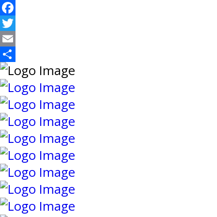
Facebook
Twitter
Email
Share