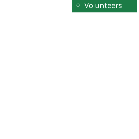
Volunteers