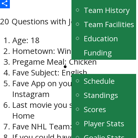
Email
Team History
Share
20 Questions with Jeremey Leipsic
Team Facilities
Education
Age: 18
Hometown: Winnipeg
Funding
Pregame Meal: Chicken
Schedule/Stats
Fave Subject: English
Schedule
Fave App on your phone:
Instagram
Standings
Last movie you saw: Daddy’s
Scores
Home
Player Stats
Fave NHL Team: Anaheim Ducks
If you could have lunch with
Goalie Stats