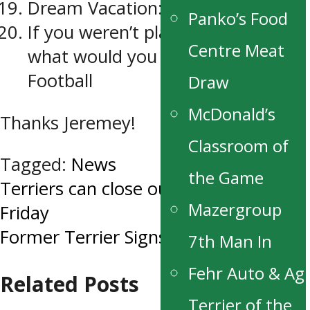
Dream Vacation: Fiji
Panko’s Food
If you weren’t playing hockey,
Centre Meat
what would you be playing?
Football
Draw
McDonald’s
Thanks Jeremey!
Classroom of
Tagged:
News
the Game
Post
Terriers can close out round 1 on
Mazergroup
Friday
navigation
Former Terrier Signs NHL Contract
7th Man In
Fehr Auto & Ag
Related Posts
Terrier of the