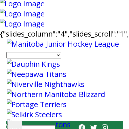
{"slides_column":"4","slides_scroll":"1
Search