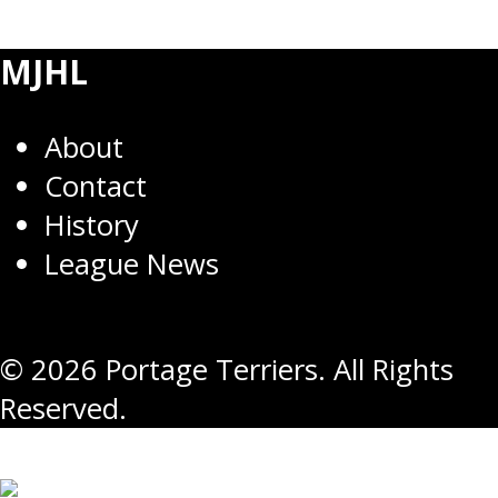
MJHL
About
Contact
History
League News
© 2026 Portage Terriers. All Rights
Reserved.