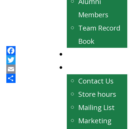
Alumni
Members
Team Record
Book
Watch Live
Facebook
Contact
Twitter
Email
Contact Us
Share
Store hours
Mailing List
Marketing